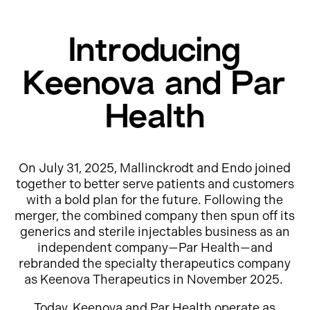
Introducing
Keenova and Par
Health
On July 31, 2025, Mallinckrodt and Endo joined
together to better serve patients and customers
with a bold plan for the future. Following the
merger, the combined company then spun off its
generics and sterile injectables business as an
independent company—Par Health—and
rebranded the specialty therapeutics company
as Keenova Therapeutics in November 2025.
Today, Keenova and Par Health operate as