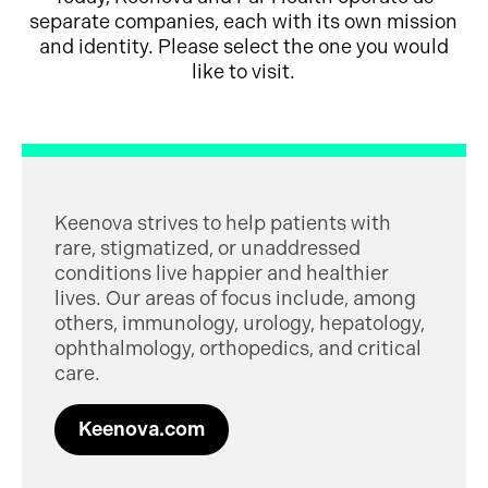
separate companies, each with its own mission
and identity. Please select the one you would
like to visit.
Keenova strives to help patients with
rare, stigmatized, or unaddressed
conditions live happier and healthier
lives. Our areas of focus include, among
others, immunology, urology, hepatology,
ophthalmology, orthopedics, and critical
care.
Keenova.com