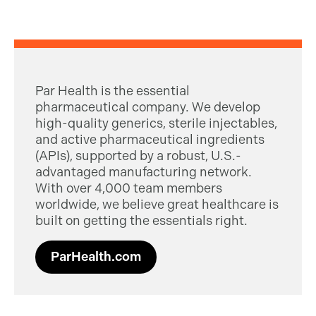
Par Health is the essential
pharmaceutical company. We develop
high-quality generics, sterile injectables,
and active pharmaceutical ingredients
(APIs), supported by a robust, U.S.-
advantaged manufacturing network.
With over 4,000 team members
worldwide, we believe great healthcare is
built on getting the essentials right.
ParHealth.com