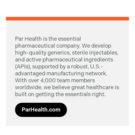
Par Health is the essential
pharmaceutical company. We develop
high-quality generics, sterile injectables,
and active pharmaceutical ingredients
(APIs), supported by a robust, U.S.-
advantaged manufacturing network.
With over 4,000 team members
worldwide, we believe great healthcare is
built on getting the essentials right.
ParHealth.com