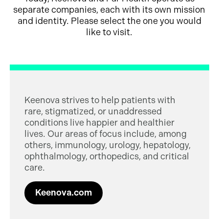
separate companies, each with its own mission
and identity. Please select the one you would
like to visit.
Keenova strives to help patients with
rare, stigmatized, or unaddressed
conditions live happier and healthier
lives. Our areas of focus include, among
others, immunology, urology, hepatology,
ophthalmology, orthopedics, and critical
care.
Keenova.com