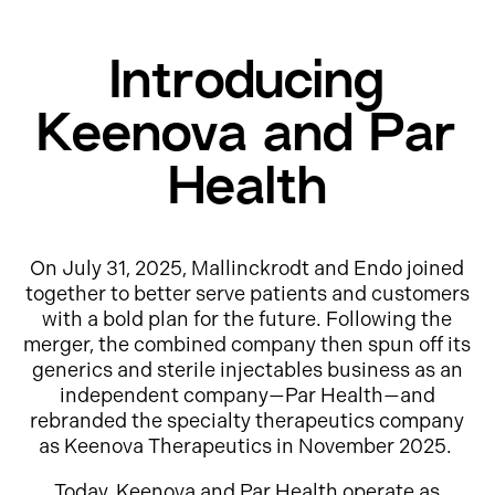
Introducing
Keenova and Par
Health
On July 31, 2025, Mallinckrodt and Endo joined
together to better serve patients and customers
with a bold plan for the future. Following the
merger, the combined company then spun off its
generics and sterile injectables business as an
independent company—Par Health—and
rebranded the specialty therapeutics company
as Keenova Therapeutics in November 2025.
Today, Keenova and Par Health operate as