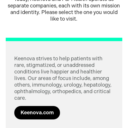
separate companies, each with its own mission
and identity. Please select the one you would
like to visit.
Keenova strives to help patients with
rare, stigmatized, or unaddressed
conditions live happier and healthier
lives. Our areas of focus include, among
others, immunology, urology, hepatology,
ophthalmology, orthopedics, and critical
care.
Keenova.com