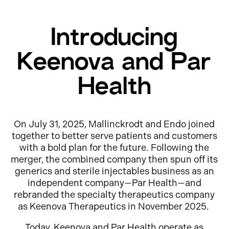
Introducing
Keenova and Par
Health
On July 31, 2025, Mallinckrodt and Endo joined
together to better serve patients and customers
with a bold plan for the future. Following the
merger, the combined company then spun off its
generics and sterile injectables business as an
independent company—Par Health—and
rebranded the specialty therapeutics company
as Keenova Therapeutics in November 2025.
Today, Keenova and Par Health operate as