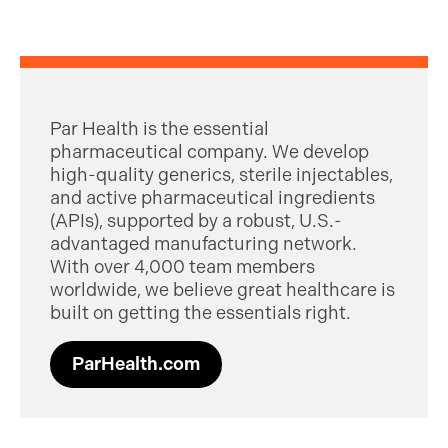
Par Health is the essential
pharmaceutical company. We develop
high-quality generics, sterile injectables,
and active pharmaceutical ingredients
(APIs), supported by a robust, U.S.-
advantaged manufacturing network.
With over 4,000 team members
worldwide, we believe great healthcare is
built on getting the essentials right.
ParHealth.com