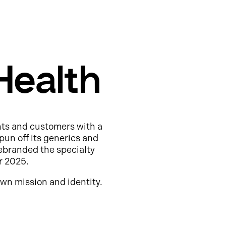
Health
nts and customers with a
pun off its generics and
ebranded the specialty
r 2025.
wn mission and identity.