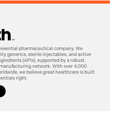
 essential pharmaceutical company. We
ty generics, sterile injectables, and active
gredients (APIs), supported by a robust,
manufacturing network. With over 4,000
dwide, we believe great healthcare is built
entials right.