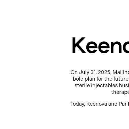
Keeno
On July 31, 2025, Mallin
bold plan for the futur
sterile injectables b
therap
Today, Keenova and Par 