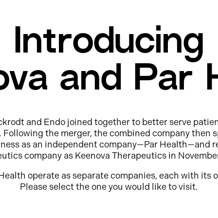
Introducing
va and Par 
ckrodt and Endo joined together to better serve patie
e. Following the merger, the combined company then s
usiness as an independent company—Par Health—and r
eutics company as Keenova Therapeutics in Novembe
Health operate as separate companies, each with its o
Please select the one you would like to visit.