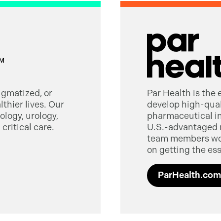
tigmatized, or
Par Health is the
thier lives. Our
develop high-quali
logy, urology,
pharmaceutical in
critical care.
U.S.-advantaged 
team members worl
on getting the ess
ParHealth.com