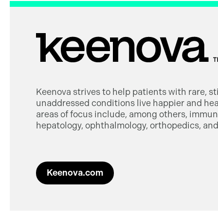
Keenova strives to help patients with rare, s
unaddressed conditions live happier and heal
areas of focus include, among others, immuno
hepatology, ophthalmology, orthopedics, and 
Keenova.com