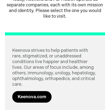
separate companies, each with its own mission
and identity. Please select the one you would
like to visit.
Keenova strives to help patients with
rare, stigmatized, or unaddressed
conditions live happier and healthier
lives. Our areas of focus include, among
others, immunology, urology, hepatology,
ophthalmology, orthopedics, and critical
care.
Keenova.com