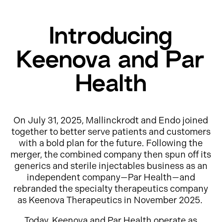
Introducing
Keenova and Par
Health
On July 31, 2025, Mallinckrodt and Endo joined
together to better serve patients and customers
with a bold plan for the future. Following the
merger, the combined company then spun off its
generics and sterile injectables business as an
independent company—Par Health—and
rebranded the specialty therapeutics company
as Keenova Therapeutics in November 2025.
Today, Keenova and Par Health operate as