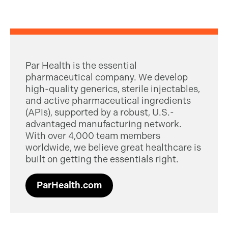
Par Health is the essential
pharmaceutical company. We develop
high-quality generics, sterile injectables,
and active pharmaceutical ingredients
(APIs), supported by a robust, U.S.-
advantaged manufacturing network.
With over 4,000 team members
worldwide, we believe great healthcare is
built on getting the essentials right.
ParHealth.com