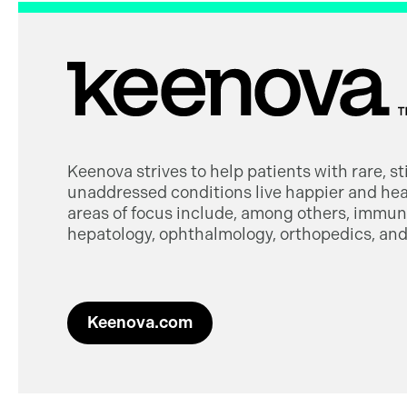
Keenova strives to help patients with rare, s
unaddressed conditions live happier and heal
areas of focus include, among others, immuno
hepatology, ophthalmology, orthopedics, and 
Keenova.com