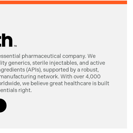
 essential pharmaceutical company. We
ty generics, sterile injectables, and active
gredients (APIs), supported by a robust,
manufacturing network. With over 4,000
dwide, we believe great healthcare is built
entials right.