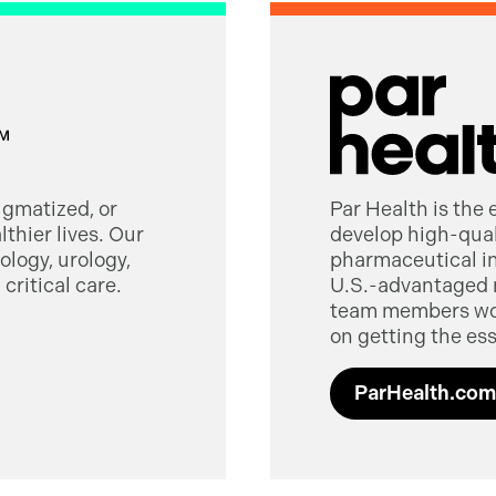
tigmatized, or
Par Health is the
thier lives. Our
develop high-quali
logy, urology,
pharmaceutical in
critical care.
U.S.-advantaged 
team members worl
on getting the ess
ParHealth.com