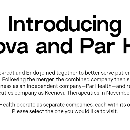
Introducing
va and Par 
ckrodt and Endo joined together to better serve patie
e. Following the merger, the combined company then s
usiness as an independent company—Par Health—and r
eutics company as Keenova Therapeutics in Novembe
Health operate as separate companies, each with its o
Please select the one you would like to visit.