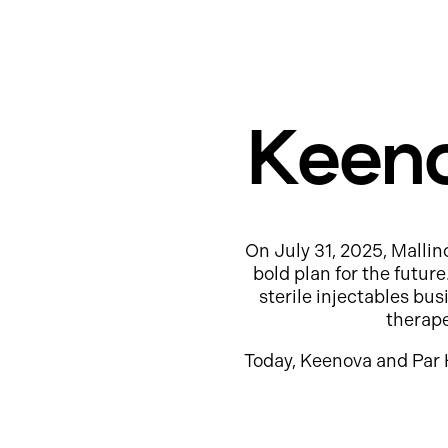
Keeno
On July 31, 2025, Mallin
bold plan for the futur
sterile injectables b
therap
Today, Keenova and Par 