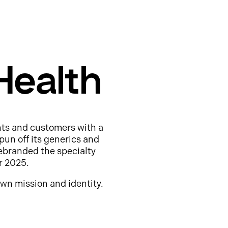
Health
nts and customers with a
pun off its generics and
ebranded the specialty
r 2025.
wn mission and identity.