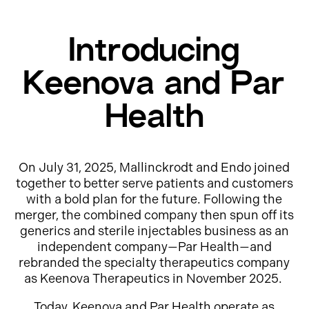
Introducing
Keenova and Par
Health
On July 31, 2025, Mallinckrodt and Endo joined
together to better serve patients and customers
with a bold plan for the future. Following the
merger, the combined company then spun off its
generics and sterile injectables business as an
independent company—Par Health—and
rebranded the specialty therapeutics company
as Keenova Therapeutics in November 2025.
Today, Keenova and Par Health operate as