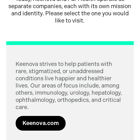
separate companies, each with its own mission
and identity. Please select the one you would
like to visit.
Keenova strives to help patients with
rare, stigmatized, or unaddressed
conditions live happier and healthier
lives. Our areas of focus include, among
others, immunology, urology, hepatology,
ophthalmology, orthopedics, and critical
care.
Keenova.com