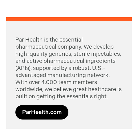
Par Health is the essential
pharmaceutical company. We develop
high-quality generics, sterile injectables,
and active pharmaceutical ingredients
(APIs), supported by a robust, U.S.-
advantaged manufacturing network.
With over 4,000 team members
worldwide, we believe great healthcare is
built on getting the essentials right.
ParHealth.com