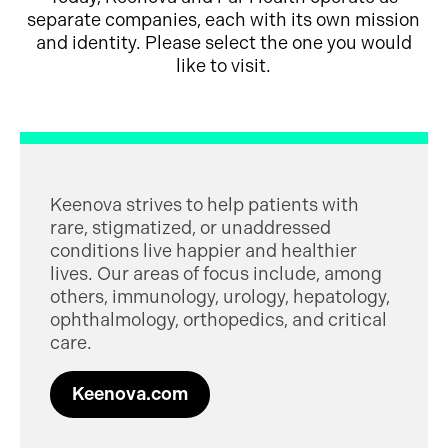
separate companies, each with its own mission
and identity. Please select the one you would
like to visit.
Keenova strives to help patients with
rare, stigmatized, or unaddressed
conditions live happier and healthier
lives. Our areas of focus include, among
others, immunology, urology, hepatology,
ophthalmology, orthopedics, and critical
care.
Keenova.com