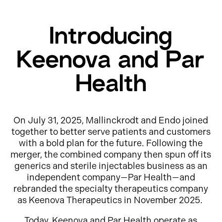
Introducing
Keenova and Par
Health
On July 31, 2025, Mallinckrodt and Endo joined
together to better serve patients and customers
with a bold plan for the future. Following the
merger, the combined company then spun off its
generics and sterile injectables business as an
independent company—Par Health—and
rebranded the specialty therapeutics company
as Keenova Therapeutics in November 2025.
Today, Keenova and Par Health operate as