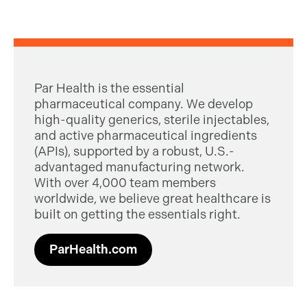
Par Health is the essential
pharmaceutical company. We develop
high-quality generics, sterile injectables,
and active pharmaceutical ingredients
(APIs), supported by a robust, U.S.-
advantaged manufacturing network.
With over 4,000 team members
worldwide, we believe great healthcare is
built on getting the essentials right.
ParHealth.com