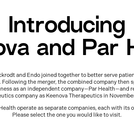
Introducing
va and Par 
ckrodt and Endo joined together to better serve patie
e. Following the merger, the combined company then s
usiness as an independent company—Par Health—and r
eutics company as Keenova Therapeutics in Novembe
Health operate as separate companies, each with its o
Please select the one you would like to visit.