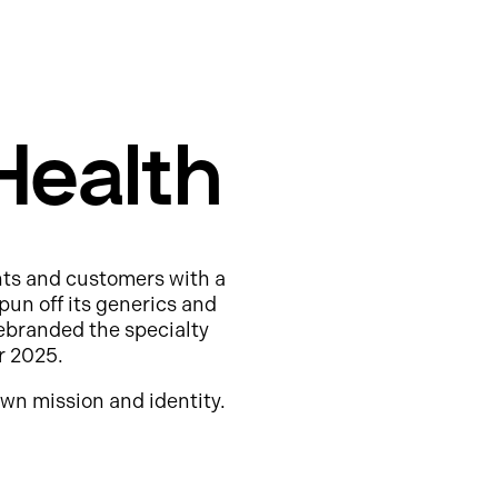
Health
nts and customers with a
pun off its generics and
ebranded the specialty
r 2025.
wn mission and identity.