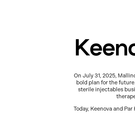
Keeno
On July 31, 2025, Mallin
bold plan for the futur
sterile injectables b
therap
Today, Keenova and Par 