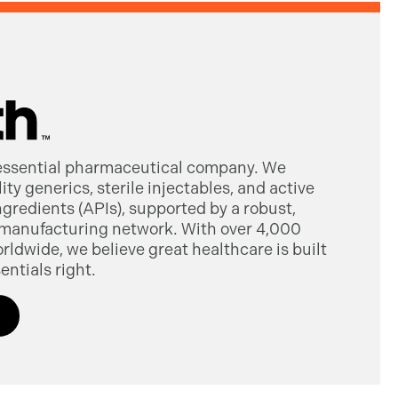
 essential pharmaceutical company. We
ty generics, sterile injectables, and active
gredients (APIs), supported by a robust,
manufacturing network. With over 4,000
dwide, we believe great healthcare is built
entials right.