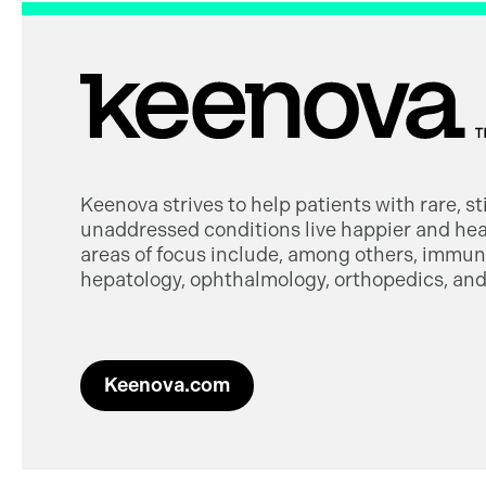
Keenova strives to help patients with rare, s
unaddressed conditions live happier and heal
areas of focus include, among others, immuno
hepatology, ophthalmology, orthopedics, and 
Keenova.com