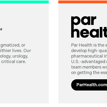
tigmatized, or
Par Health is the
thier lives. Our
develop high-quali
logy, urology,
pharmaceutical in
critical care.
U.S.-advantaged 
team members worl
on getting the ess
ParHealth.com