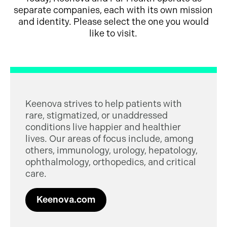
separate companies, each with its own mission
and identity. Please select the one you would
like to visit.
Keenova strives to help patients with
rare, stigmatized, or unaddressed
conditions live happier and healthier
lives. Our areas of focus include, among
others, immunology, urology, hepatology,
ophthalmology, orthopedics, and critical
care.
Keenova.com