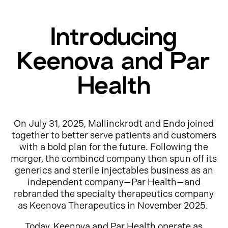
Introducing
Keenova and Par
Health
On July 31, 2025, Mallinckrodt and Endo joined
together to better serve patients and customers
with a bold plan for the future. Following the
merger, the combined company then spun off its
generics and sterile injectables business as an
independent company—Par Health—and
rebranded the specialty therapeutics company
as Keenova Therapeutics in November 2025.
Today, Keenova and Par Health operate as