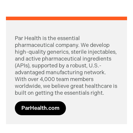
Par Health is the essential
pharmaceutical company. We develop
high-quality generics, sterile injectables,
and active pharmaceutical ingredients
(APIs), supported by a robust, U.S.-
advantaged manufacturing network.
With over 4,000 team members
worldwide, we believe great healthcare is
built on getting the essentials right.
ParHealth.com