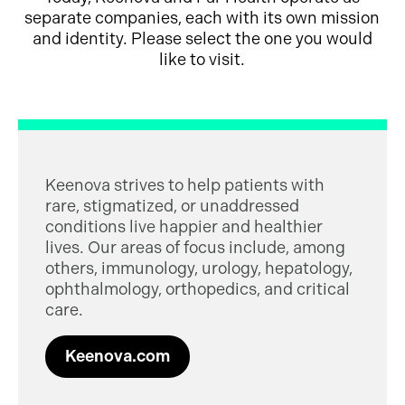
separate companies, each with its own mission
and identity. Please select the one you would
like to visit.
Keenova strives to help patients with
rare, stigmatized, or unaddressed
conditions live happier and healthier
lives. Our areas of focus include, among
others, immunology, urology, hepatology,
ophthalmology, orthopedics, and critical
care.
Keenova.com