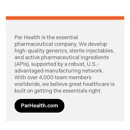
Par Health is the essential
pharmaceutical company. We develop
high-quality generics, sterile injectables,
and active pharmaceutical ingredients
(APIs), supported by a robust, U.S.-
advantaged manufacturing network.
With over 4,000 team members
worldwide, we believe great healthcare is
built on getting the essentials right.
ParHealth.com