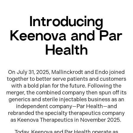
Introducing
Keenova and Par
Health
On July 31, 2025, Mallinckrodt and Endo joined
together to better serve patients and customers
with a bold plan for the future. Following the
merger, the combined company then spun off its
generics and sterile injectables business as an
independent company—Par Health—and
rebranded the specialty therapeutics company
as Keenova Therapeutics in November 2025.
Today, Keenova and Par Health operate as