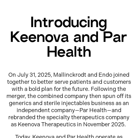
Introducing
Keenova and Par
Health
On July 31, 2025, Mallinckrodt and Endo joined
together to better serve patients and customers
with a bold plan for the future. Following the
merger, the combined company then spun off its
generics and sterile injectables business as an
independent company—Par Health—and
rebranded the specialty therapeutics company
as Keenova Therapeutics in November 2025.
Today, Keenova and Par Health operate as