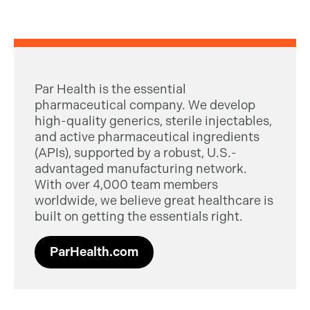
Par Health is the essential
pharmaceutical company. We develop
high-quality generics, sterile injectables,
and active pharmaceutical ingredients
(APIs), supported by a robust, U.S.-
advantaged manufacturing network.
With over 4,000 team members
worldwide, we believe great healthcare is
built on getting the essentials right.
ParHealth.com