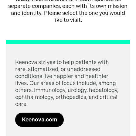
separate companies, each with its own mission
and identity. Please select the one you would
like to visit.
Keenova strives to help patients with
rare, stigmatized, or unaddressed
conditions live happier and healthier
lives. Our areas of focus include, among
others, immunology, urology, hepatology,
ophthalmology, orthopedics, and critical
care.
Keenova.com