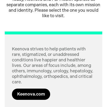
separate companies, each with its own mission
and identity. Please select the one you would
like to visit.
Keenova strives to help patients with
rare, stigmatized, or unaddressed
conditions live happier and healthier
lives. Our areas of focus include, among
others, immunology, urology, hepatology,
ophthalmology, orthopedics, and critical
care.
Keenova.com