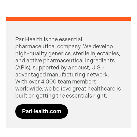
Par Health is the essential
pharmaceutical company. We develop
high-quality generics, sterile injectables,
and active pharmaceutical ingredients
(APIs), supported by a robust, U.S.-
advantaged manufacturing network.
With over 4,000 team members
worldwide, we believe great healthcare is
built on getting the essentials right.
ParHealth.com