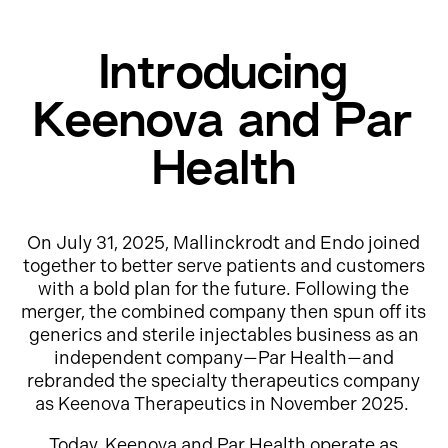
Introducing
Keenova and Par
Health
On July 31, 2025, Mallinckrodt and Endo joined
together to better serve patients and customers
with a bold plan for the future. Following the
merger, the combined company then spun off its
generics and sterile injectables business as an
independent company—Par Health—and
rebranded the specialty therapeutics company
as Keenova Therapeutics in November 2025.
Today, Keenova and Par Health operate as