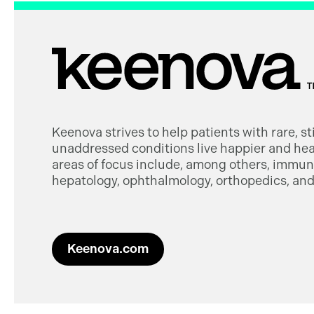
Keenova strives to help patients with rare, s
unaddressed conditions live happier and heal
areas of focus include, among others, immuno
hepatology, ophthalmology, orthopedics, and 
Keenova.com