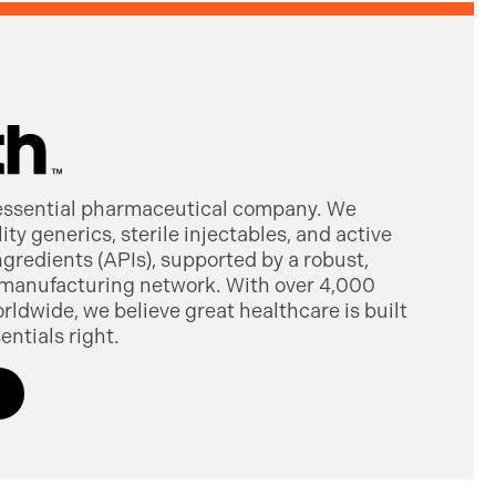
 essential pharmaceutical company. We
ty generics, sterile injectables, and active
gredients (APIs), supported by a robust,
manufacturing network. With over 4,000
dwide, we believe great healthcare is built
entials right.