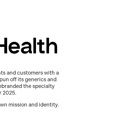
Health
nts and customers with a
pun off its generics and
ebranded the specialty
r 2025.
wn mission and identity.