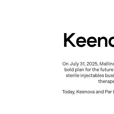
Keeno
On July 31, 2025, Mallin
bold plan for the futur
sterile injectables b
therap
Today, Keenova and Par 