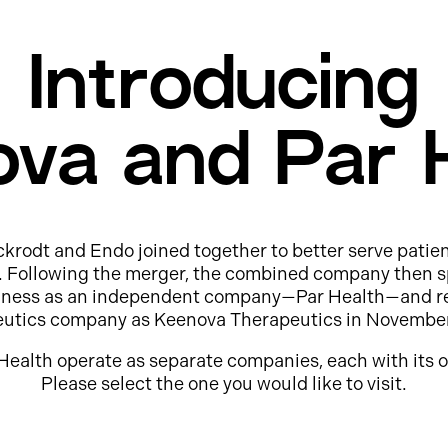
Introducing
va and Par 
ckrodt and Endo joined together to better serve patie
e. Following the merger, the combined company then s
usiness as an independent company—Par Health—and r
eutics company as Keenova Therapeutics in Novembe
Health operate as separate companies, each with its o
Please select the one you would like to visit.