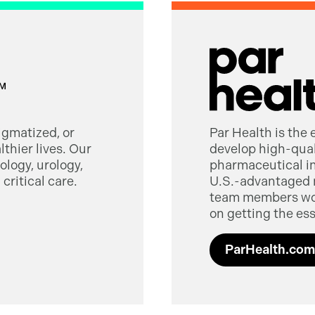
tigmatized, or
Par Health is the
thier lives. Our
develop high-quali
logy, urology,
pharmaceutical in
critical care.
U.S.-advantaged 
team members worl
on getting the ess
ParHealth.com