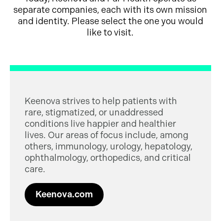
separate companies, each with its own mission
and identity. Please select the one you would
like to visit.
Keenova strives to help patients with
rare, stigmatized, or unaddressed
conditions live happier and healthier
lives. Our areas of focus include, among
others, immunology, urology, hepatology,
ophthalmology, orthopedics, and critical
care.
Keenova.com