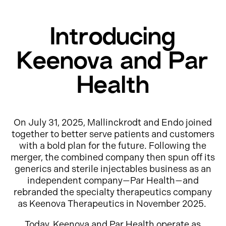
Introducing
Keenova and Par
Health
On July 31, 2025, Mallinckrodt and Endo joined
together to better serve patients and customers
with a bold plan for the future. Following the
merger, the combined company then spun off its
generics and sterile injectables business as an
independent company—Par Health—and
rebranded the specialty therapeutics company
as Keenova Therapeutics in November 2025.
Today, Keenova and Par Health operate as