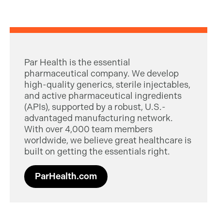
Par Health is the essential
pharmaceutical company. We develop
high-quality generics, sterile injectables,
and active pharmaceutical ingredients
(APIs), supported by a robust, U.S.-
advantaged manufacturing network.
With over 4,000 team members
worldwide, we believe great healthcare is
built on getting the essentials right.
ParHealth.com