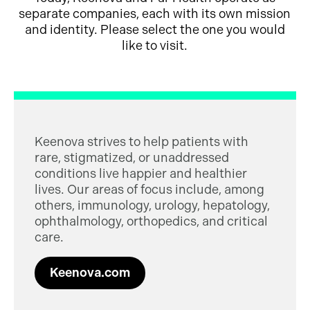
separate companies, each with its own mission
and identity. Please select the one you would
like to visit.
Keenova strives to help patients with
rare, stigmatized, or unaddressed
conditions live happier and healthier
lives. Our areas of focus include, among
others, immunology, urology, hepatology,
ophthalmology, orthopedics, and critical
care.
Keenova.com