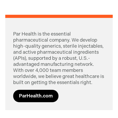
Par Health is the essential
pharmaceutical company. We develop
high-quality generics, sterile injectables,
and active pharmaceutical ingredients
(APIs), supported by a robust, U.S.-
advantaged manufacturing network.
With over 4,000 team members
worldwide, we believe great healthcare is
built on getting the essentials right.
ParHealth.com