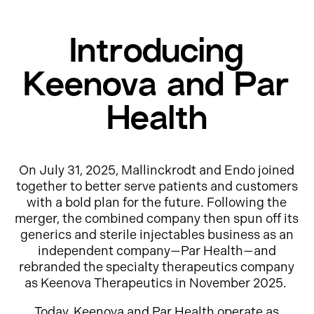
Introducing
Keenova and Par
Health
On July 31, 2025, Mallinckrodt and Endo joined
together to better serve patients and customers
with a bold plan for the future. Following the
merger, the combined company then spun off its
generics and sterile injectables business as an
independent company—Par Health—and
rebranded the specialty therapeutics company
as Keenova Therapeutics in November 2025.
Today, Keenova and Par Health operate as