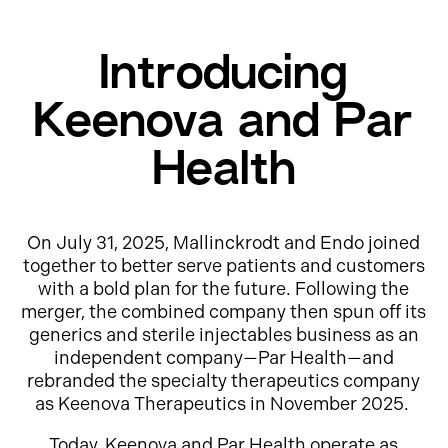
Introducing
Keenova and Par
Health
On July 31, 2025, Mallinckrodt and Endo joined
together to better serve patients and customers
with a bold plan for the future. Following the
merger, the combined company then spun off its
generics and sterile injectables business as an
independent company—Par Health—and
rebranded the specialty therapeutics company
as Keenova Therapeutics in November 2025.
Today, Keenova and Par Health operate as