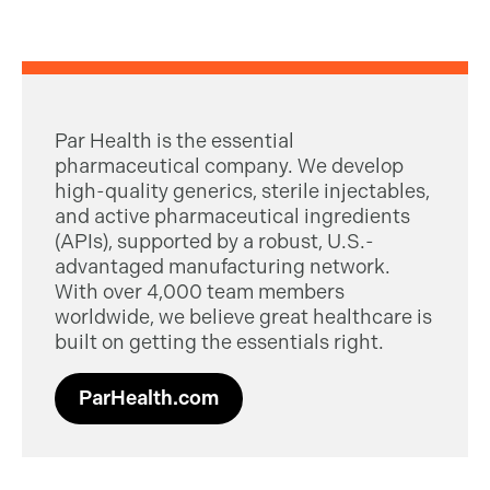
Par Health is the essential
pharmaceutical company. We develop
high-quality generics, sterile injectables,
and active pharmaceutical ingredients
(APIs), supported by a robust, U.S.-
advantaged manufacturing network.
With over 4,000 team members
worldwide, we believe great healthcare is
built on getting the essentials right.
ParHealth.com