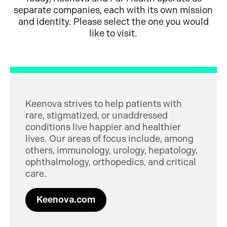
separate companies, each with its own mission
and identity. Please select the one you would
like to visit.
Keenova strives to help patients with
rare, stigmatized, or unaddressed
conditions live happier and healthier
lives. Our areas of focus include, among
others, immunology, urology, hepatology,
ophthalmology, orthopedics, and critical
care.
Keenova.com