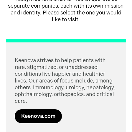
separate companies, each with its own mission
and identity. Please select the one you would
like to visit.
Keenova strives to help patients with
rare, stigmatized, or unaddressed
conditions live happier and healthier
lives. Our areas of focus include, among
others, immunology, urology, hepatology,
ophthalmology, orthopedics, and critical
care.
Keenova.com