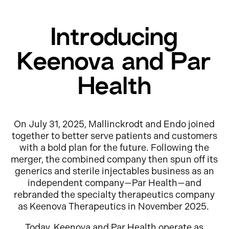
Introducing
Keenova and Par
Health
On July 31, 2025, Mallinckrodt and Endo joined
together to better serve patients and customers
with a bold plan for the future. Following the
merger, the combined company then spun off its
generics and sterile injectables business as an
independent company—Par Health—and
rebranded the specialty therapeutics company
as Keenova Therapeutics in November 2025.
Today, Keenova and Par Health operate as