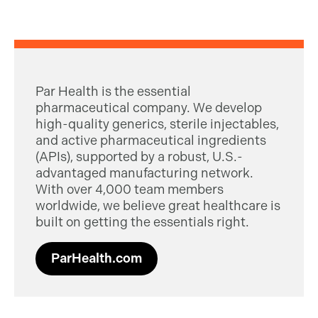
Par Health is the essential
pharmaceutical company. We develop
high-quality generics, sterile injectables,
and active pharmaceutical ingredients
(APIs), supported by a robust, U.S.-
advantaged manufacturing network.
With over 4,000 team members
worldwide, we believe great healthcare is
built on getting the essentials right.
ParHealth.com