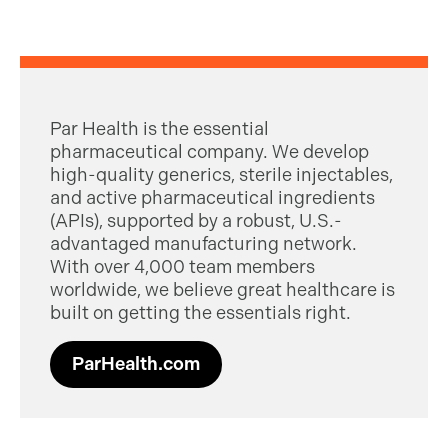
Par Health is the essential
pharmaceutical company. We develop
high-quality generics, sterile injectables,
and active pharmaceutical ingredients
(APIs), supported by a robust, U.S.-
advantaged manufacturing network.
With over 4,000 team members
worldwide, we believe great healthcare is
built on getting the essentials right.
ParHealth.com