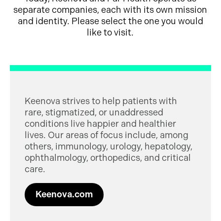
separate companies, each with its own mission
and identity. Please select the one you would
like to visit.
Keenova strives to help patients with
rare, stigmatized, or unaddressed
conditions live happier and healthier
lives. Our areas of focus include, among
others, immunology, urology, hepatology,
ophthalmology, orthopedics, and critical
care.
Keenova.com