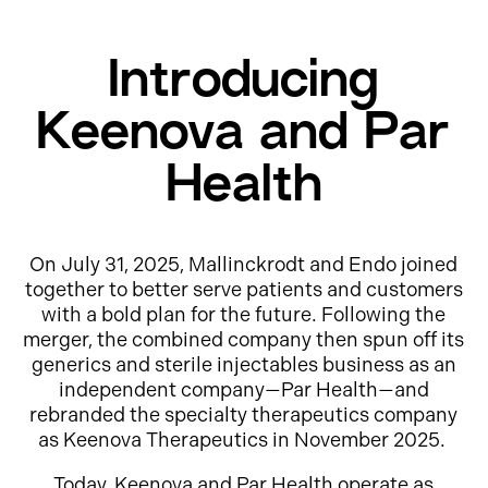
Introducing
Keenova and Par
Health
On July 31, 2025, Mallinckrodt and Endo joined
together to better serve patients and customers
with a bold plan for the future. Following the
merger, the combined company then spun off its
generics and sterile injectables business as an
independent company—Par Health—and
rebranded the specialty therapeutics company
as Keenova Therapeutics in November 2025.
Today, Keenova and Par Health operate as