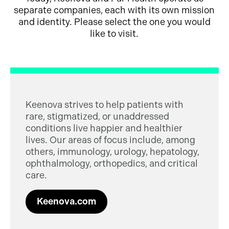
separate companies, each with its own mission
and identity. Please select the one you would
like to visit.
Keenova strives to help patients with
rare, stigmatized, or unaddressed
conditions live happier and healthier
lives. Our areas of focus include, among
others, immunology, urology, hepatology,
ophthalmology, orthopedics, and critical
care.
Keenova.com