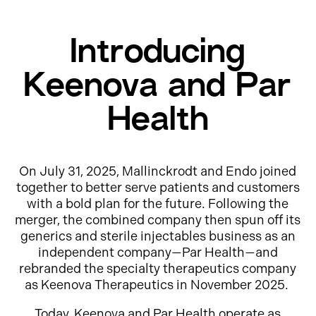
Introducing
Keenova and Par
Health
On July 31, 2025, Mallinckrodt and Endo joined
together to better serve patients and customers
with a bold plan for the future. Following the
merger, the combined company then spun off its
generics and sterile injectables business as an
independent company—Par Health—and
rebranded the specialty therapeutics company
as Keenova Therapeutics in November 2025.
Today, Keenova and Par Health operate as