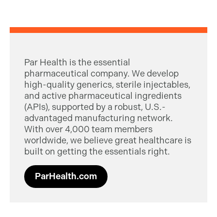
Par Health is the essential
pharmaceutical company. We develop
high-quality generics, sterile injectables,
and active pharmaceutical ingredients
(APIs), supported by a robust, U.S.-
advantaged manufacturing network.
With over 4,000 team members
worldwide, we believe great healthcare is
built on getting the essentials right.
ParHealth.com